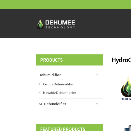
HydroC
PRODUCTS
Dehumidifier
Ceiling Dehumidifier
Movable Dehumidifier
AC Dehumidifier
FEATURED PRODUCTS