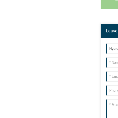
90L Dehumidifier
Leave