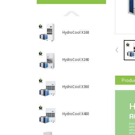
HydroCool X168
HydroCool X240
Produc
HydroCool X360
HydroCool X480