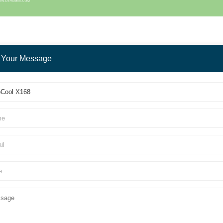
 Your Message