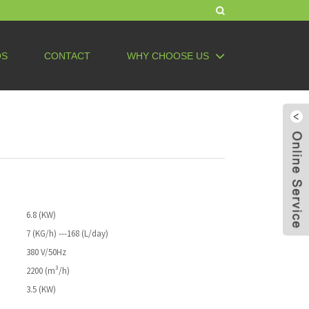
QS
CONTACT
WHY CHOOSE US
6.8 (KW)
7 (KG/h) ---168 (L/day)
380 V/50Hz
2200 (m³/h)
3.5 (KW)