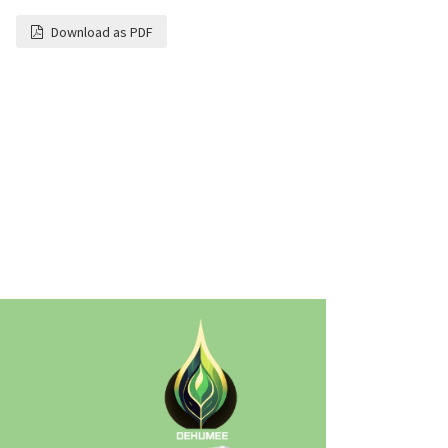
Download as PDF