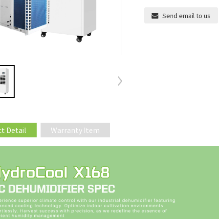
Send email to us
t Detail
Warranty Item