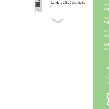
Standard 168L Dehumidifie
r
168L Pro Dehumidifier
156L Dehumidifier
158L Dehumidifier
138L Dehumidifier