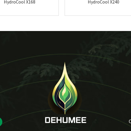
HydroCool X168
HydroCool X240