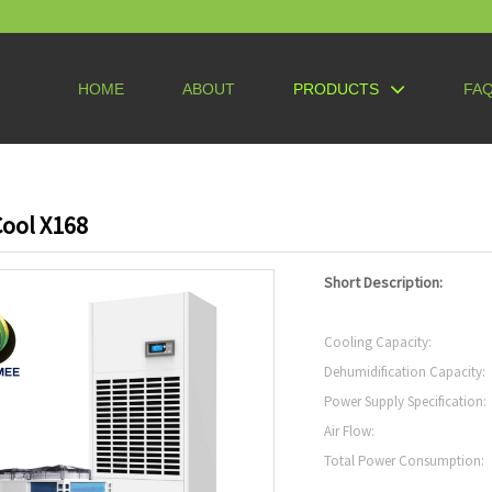
HOME
ABOUT
PRODUCTS
FA
ool X168
Short Description:
Cooling Capacity:
Dehumidification Capacity:
Power Supply Specification:
Air Flow:
Total Power Consumption: