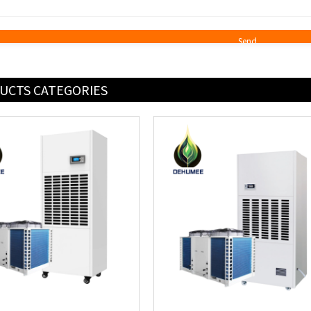
UCTS CATEGORIES